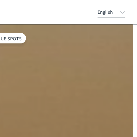
English
QUE SPOTS