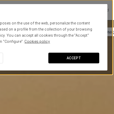
Prestige Hotels
Experience Collection
Be one of a kind
urposes on the use of the web, personalize the content
ased on a profile from the collection of your browsing
 SEA
COSMOPOLITAN VIBES
DEEP BREATH
UNI
icy. You can accept all cookies through the "Accept"
on "Configure".
Cookies policy
ACCEPT