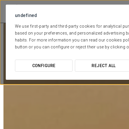
undefined
We use first-party and third-party cookies for analytical p
based on your preferences, and personalized advertising b
BY THE
habits. For more information you can read our cookies pol
button or you can configure or reject their use by clicking 
CONFIGURE
REJECT ALL