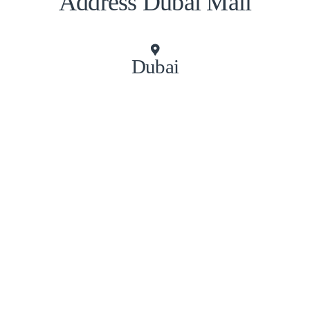
Address Dubai Mall
Dubai