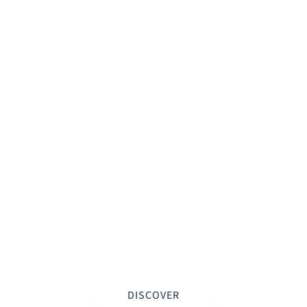
DISCOVER