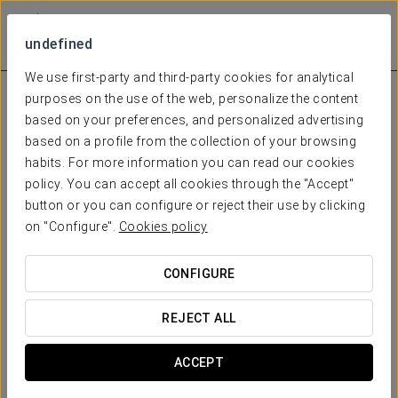
undefined
We use first-party and third-party cookies for analytical
purposes on the use of the web, personalize the content
based on your preferences, and personalized advertising
based on a profile from the collection of your browsing
habits. For more information you can read our cookies
policy. You can accept all cookies through the "Accept"
button or you can configure or reject their use by clicking
on "Configure".
Cookies policy
CONFIGURE
REJECT ALL
ACCEPT