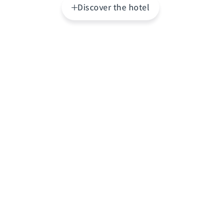
Discover the hotel
Highlights
The
Address Dubai Mall
is an exclusive five-star
hotel that combines luxury, comfort, and an
unbeatable location with direct access to The
Dubai Mall, the world's largest shopping mall, and
just steps from the Burj Khalifa and Dubai
Fountain. This elegant establishment allows
guests to immerse themselves in the city's vibrant