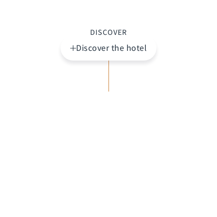
DISCOVER
Discover the hotel
Highlights
A world of its own. St. Raphael Resort is set on a
beautiful sandy beach in southern Cyprus, just
outside the cosmopolitan and historic city of
Limassol. This award-winning resort offers the