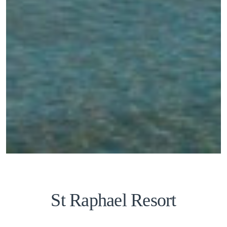
St Raphael Resort