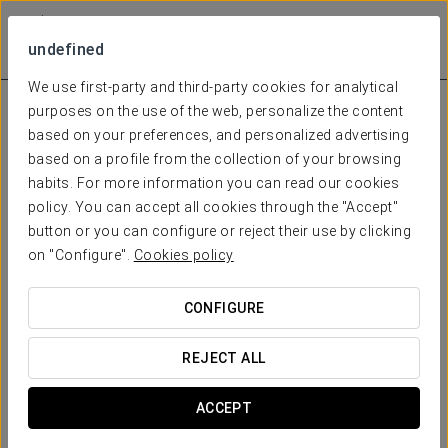
undefined
We use first-party and third-party cookies for analytical
purposes on the use of the web, personalize the content
based on your preferences, and personalized advertising
based on a profile from the collection of your browsing
habits. For more information you can read our cookies
policy. You can accept all cookies through the "Accept"
button or you can configure or reject their use by clicking
on "Configure".
Cookies policy
CONFIGURE
REJECT ALL
ACCEPT