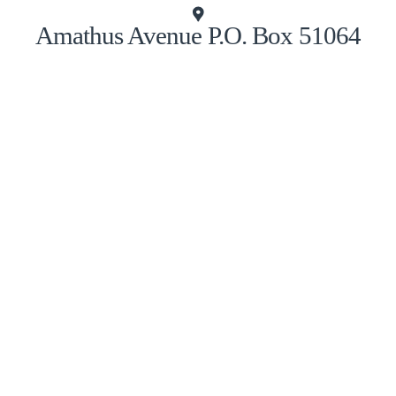
Amathus Avenue P.O. Box 51064