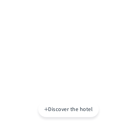
Discover the hotel