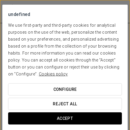
undefined
We use first-party and third-party cookies for analytical
purposes on the use of the web, personalize the content
based on your preferences, and personalized advertising
based on a profile from the collection of your browsing
habits. For more information you can read our cookies
policy. You can accept all cookies through the "Accept"
button or you can configure or reject their use by clicking
on "Configure".
Cookies policy
CONFIGURE
REJECT ALL
ACCEPT