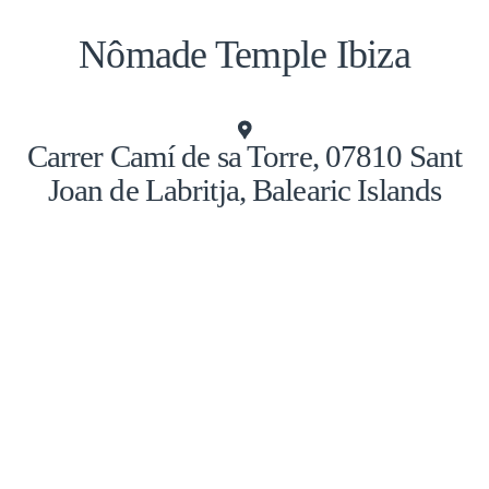
Nômade Temple Ibiza
Carrer Camí de sa Torre, 07810 Sant
Joan de Labritja, Balearic Islands