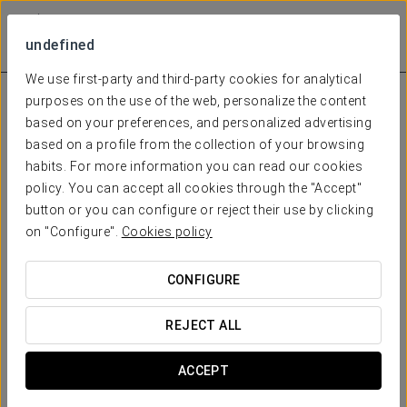
undefined
We use first-party and third-party cookies for analytical
purposes on the use of the web, personalize the content
based on your preferences, and personalized advertising
based on a profile from the collection of your browsing
habits. For more information you can read our cookies
policy. You can accept all cookies through the "Accept"
button or you can configure or reject their use by clicking
on "Configure".
Cookies policy
CONFIGURE
REJECT ALL
ACCEPT