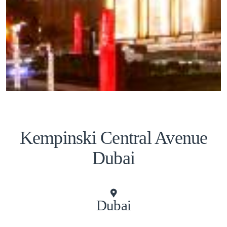
Kempinski Central Avenue
Dubai
Dubai