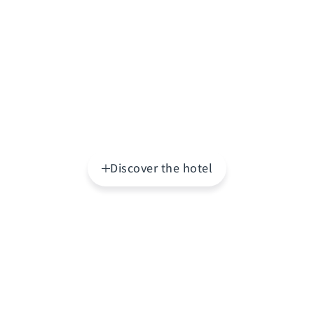
Discover the hotel