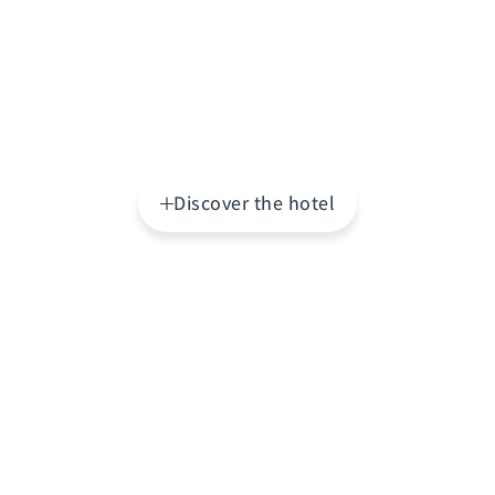
Discover the hotel
Highlights