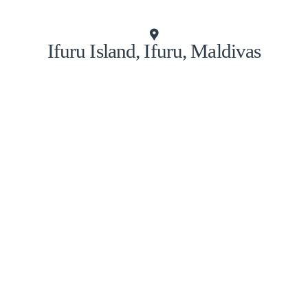
Ifuru Island, Ifuru, Maldivas