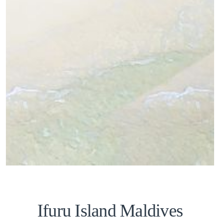
Ifuru Island Maldives