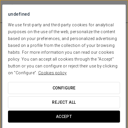
undefined
We use first-party and third-party cookies for analytical
purposes on the use of the web, personalize the content
based on your preferences, and personalized advertising
based on a profile from the collection of your browsing
habits. For more information you can read our cookies
policy. You can accept all cookies through the "Accept"
button or you can configure or reject their use by clicking
on "Configure".
Cookies policy
CONFIGURE
REJECT ALL
ACCEPT