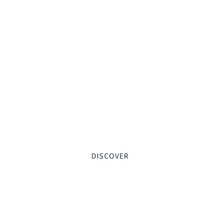
DISCOVER