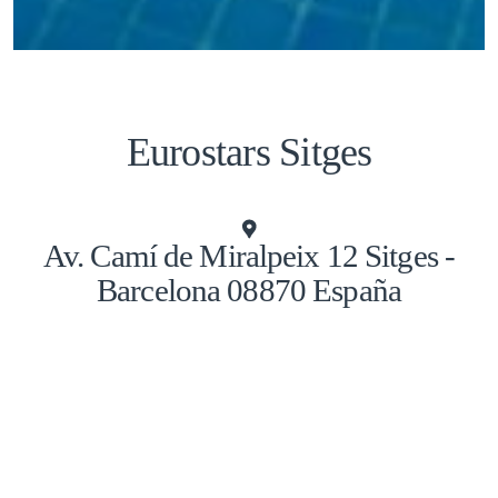
Eurostars Sitges
Av. Camí de Miralpeix 12 Sitges -
Barcelona 08870 España