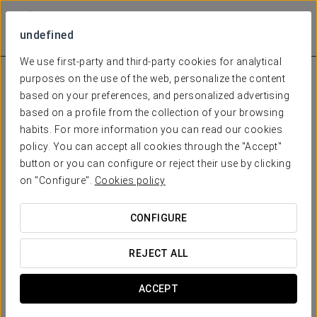
undefined
We use first-party and third-party cookies for analytical
purposes on the use of the web, personalize the content
based on your preferences, and personalized advertising
based on a profile from the collection of your browsing
habits. For more information you can read our cookies
policy. You can accept all cookies through the "Accept"
button or you can configure or reject their use by clicking
on "Configure".
Cookies policy
CONFIGURE
REJECT ALL
ACCEPT