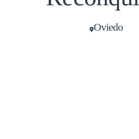
Oviedo