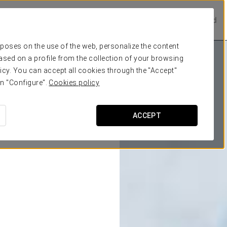
Prestige Hotels
Experience Collection
Be one of a kind
urposes on the use of the web, personalize the content
ased on a profile from the collection of your browsing
icy. You can accept all cookies through the "Accept"
on "Configure".
Cookies policy
ACCEPT