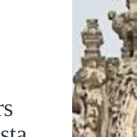
rs
sta