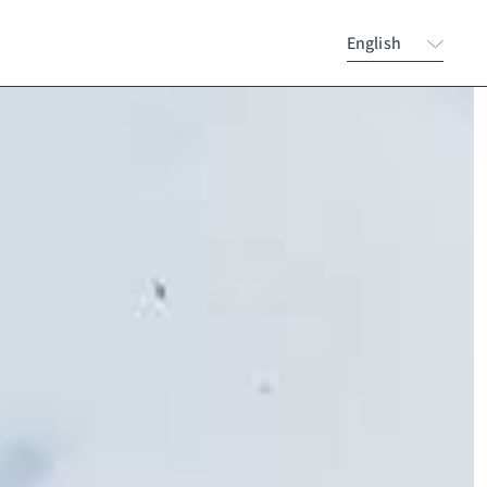
English