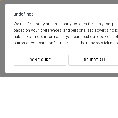
undefined
We use first-party and third-party cookies for analytical p
based on your preferences, and personalized advertising b
habits. For more information you can read our cookies pol
button or you can configure or reject their use by clicking 
CONFIGURE
REJECT ALL