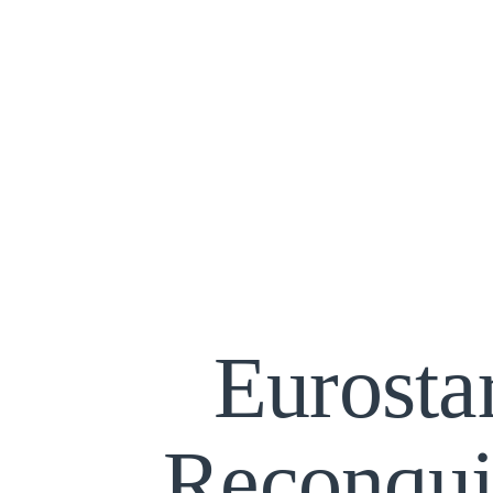
Eurosta
Reconqui