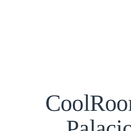
CoolRoo
Palaci