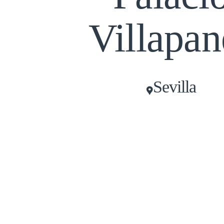
Villapan
Sevilla