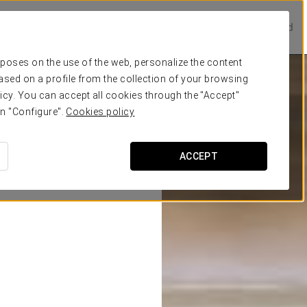
Prestige Hotels
Experience Collection
Be one of a kind
urposes on the use of the web, personalize the content
ased on a profile from the collection of your browsing
icy. You can accept all cookies through the "Accept"
on "Configure".
Cookies policy
ACCEPT