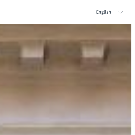
English