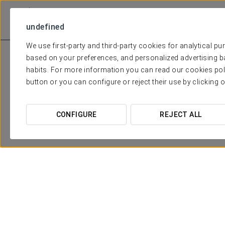
undefined
We use first-party and third-party cookies for analytical p
based on your preferences, and personalized advertising b
habits. For more information you can read our cookies pol
button or you can configure or reject their use by clicking 
CONFIGURE
REJECT ALL