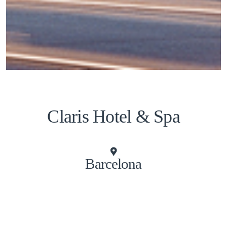
Claris Hotel & Spa
Barcelona