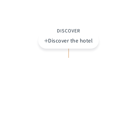
DISCOVER
Discover the hotel
Highlights
The
Claris Hotel & Spa
is an exclusive hotel where
art, history, and contemporary design converge to