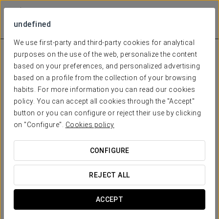
undefined
We use first-party and third-party cookies for analytical
purposes on the use of the web, personalize the content
based on your preferences, and personalized advertising
based on a profile from the collection of your browsing
habits. For more information you can read our cookies
policy. You can accept all cookies through the "Accept"
button or you can configure or reject their use by clicking
on "Configure".
Cookies policy
CONFIGURE
REJECT ALL
ACCEPT