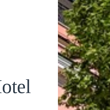
otel
a