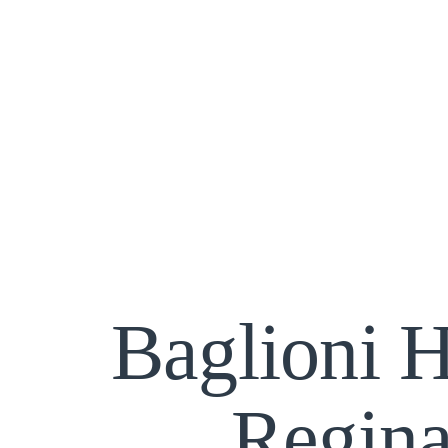
Baglioni H
Regin