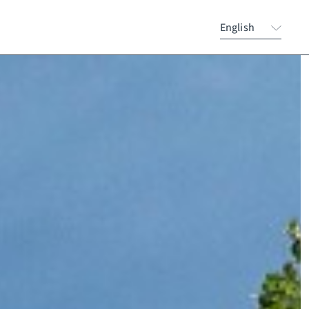
English