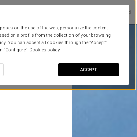
Prestige Hotels
Experience Collection
Be one of a kind
urposes on the use of the web, personalize the content
ased on a profile from the collection of your browsing
icy. You can accept all cookies through the "Accept"
on "Configure".
Cookies policy
ACCEPT