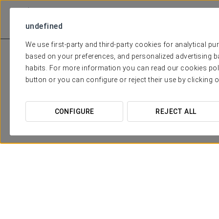
undefined
We use first-party and third-party cookies for analytical p
based on your preferences, and personalized advertising b
habits. For more information you can read our cookies pol
button or you can configure or reject their use by clicking 
CONFIGURE
REJECT ALL