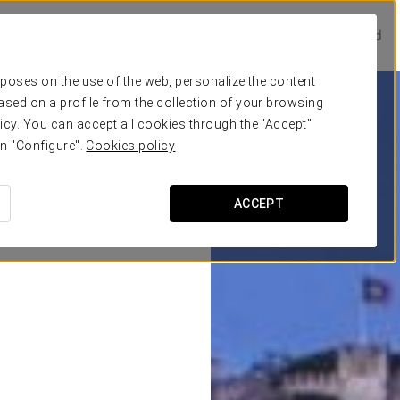
Prestige Hotels
Experience Collection
Be one of a kind
urposes on the use of the web, personalize the content
ased on a profile from the collection of your browsing
icy. You can accept all cookies through the "Accept"
on "Configure".
Cookies policy
ACCEPT