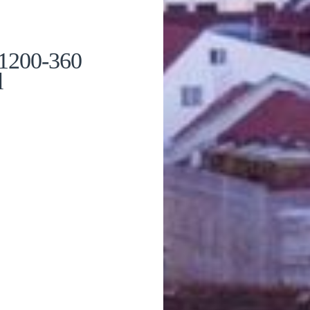
 1200-360
l