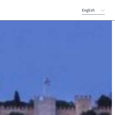
English