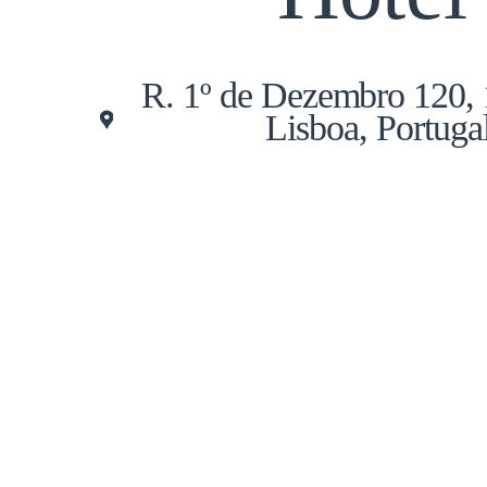
R. 1º de Dezembro 120,
Lisboa, Portuga