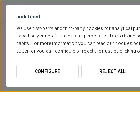
undefined
We use first-party and third-party cookies for analytical p
based on your preferences, and personalized advertising b
habits. For more information you can read our cookies pol
button or you can configure or reject their use by clicking 
CONFIGURE
REJECT ALL