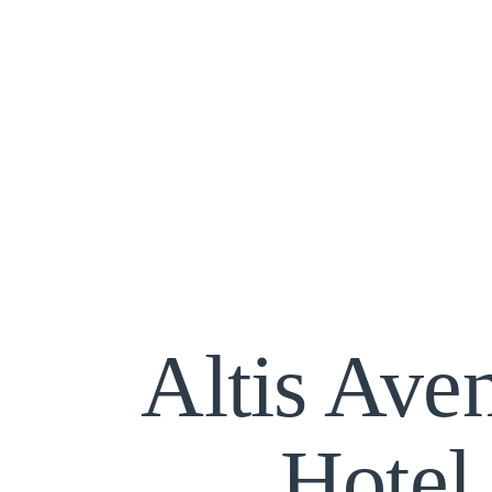
Altis Ave
Hotel